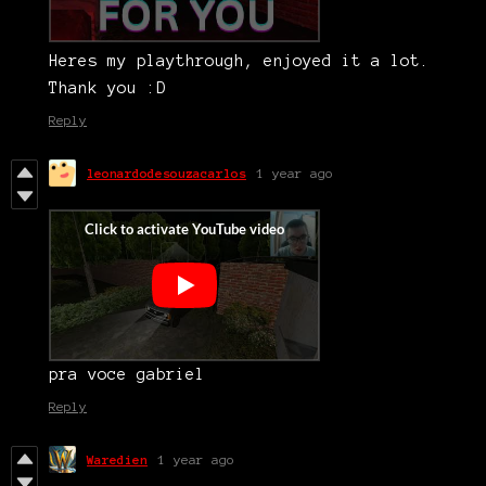
Heres my playthrough, enjoyed it a lot.
Thank you :D
Reply
leonardodesouzacarlos
1 year ago
pra voce gabriel
Reply
Waredien
1 year ago