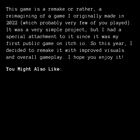
This game is a remake or rather, a
reimagining of a game I originally made in
2022 (which probably very few of you played).
It was a very simple project, but I had a
special attachment to it since it was my
first public game on itch.io. So this year, I
decided to remake it with improved visuals
and overall gameplay. I hope you enjoy it!
You Might Also Like: