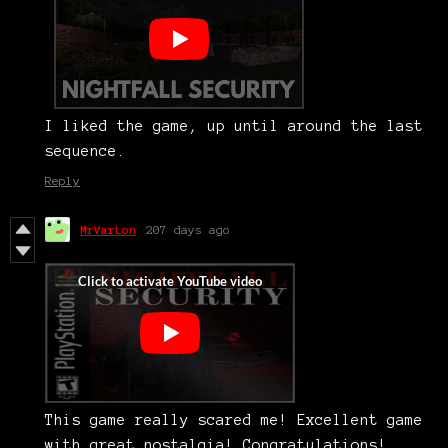
I liked the game, up until around the last
sequence.
Reply
MrVarLon
207 days ago
This game really scared me! Excellent game
with great nostalgia! Congratulations!