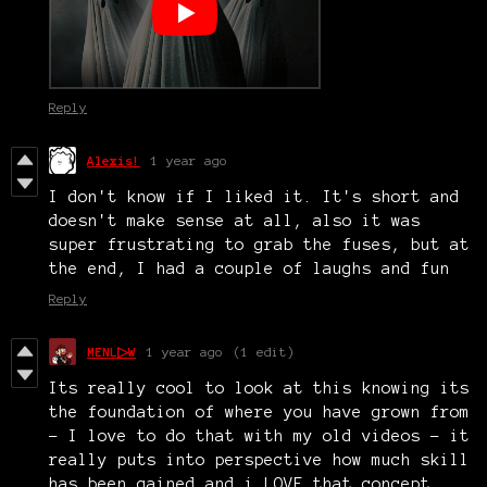
Reply
Alexis!
1 year ago
I don't know if I liked it. It's short and
doesn't make sense at all, also it was
super frustrating to grab the fuses, but at
the end, I had a couple of laughs and fun
Reply
MENL▷W
1 year ago
(1 edit)
Its really cool to look at this knowing its
the foundation of where you have grown from
- I love to do that with my old videos - it
really puts into perspective how much skill
has been gained and i LOVE that concept.