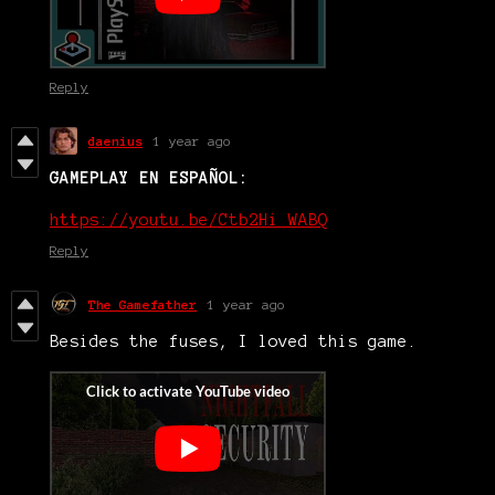
Reply
daenius
1 year ago
GAMEPLAY EN ESPAÑOL:
https://youtu.be/Ctb2Hi_WABQ
Reply
The Gamefather
1 year ago
Besides the fuses, I loved this game.