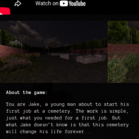
About the game:
You are Jake, a young man about to start his
first job at a cemetery. The work is simple,
just what you needed for a first job. But
what Jake doesn’t know is that this cemetery
will change his life forever...