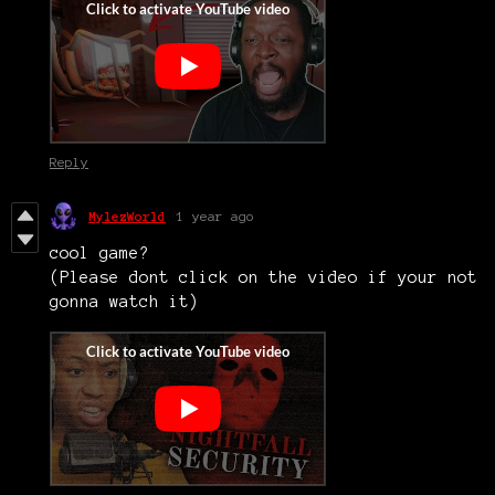
Reply
MylezWorld
1 year ago
cool game?
(Please dont click on the video if your not
gonna watch it)