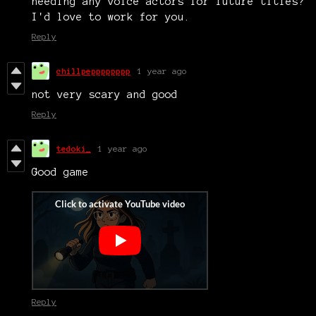
needing any voice actors for future titles?
I'd love to work for you.
Reply
chillpepppppppp
1 year ago
not very scary and good
Reply
tedoki_
1 year ago
Good game
Reply