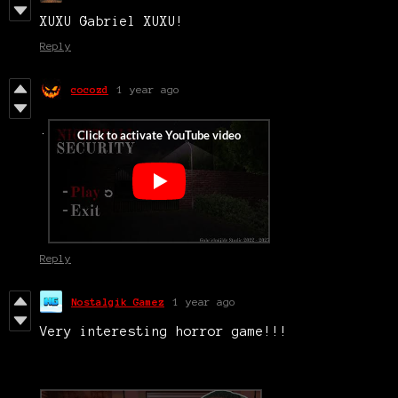
XUXU Gabriel XUXU!
Reply
cocozd
1 year ago
.
Reply
Nostalgik Gamez
1 year ago
Very interesting horror game!!!