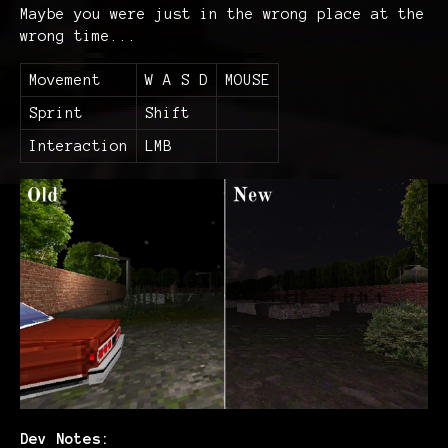
Maybe you were just in the wrong place at the
wrong time...
Movement
W A S D
MOUSE
Sprint
Shift
Interaction
LMB
Dev Notes: