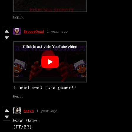
Reply
SmooveQuxd
1 year ago
I need need more games!!
Reply
Noxyo
1 year ago
Good Game.
(PT/BR)