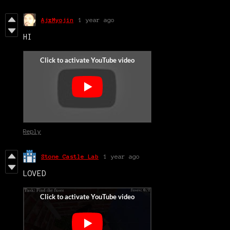
AjxMyojin
1 year ago
HI
Reply
Stone Castle Lab
1 year ago
LOVED