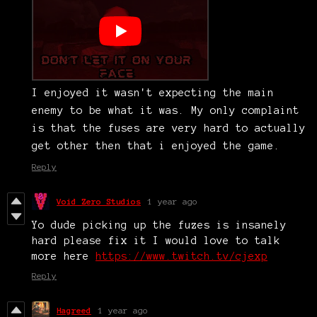
I enjoyed it wasn't expecting the main
enemy to be what it was. My only complaint
is that the fuses are very hard to actually
get other then that i enjoyed the game.
Reply
Void Zero Studios
1 year ago
Yo dude picking up the fuzes is insanely
hard please fix it I would love to talk
more here
https://www.twitch.tv/cjexp
Reply
Hagreed
1 year ago