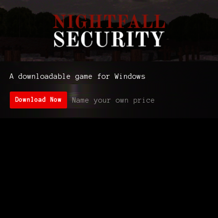
A downloadable game for Windows
Name your own price
Download Now