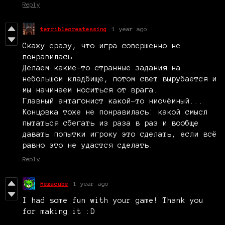
Reply
terriblecreatessing
1 year ago
Скажу сразу, что игра совершенно не
понравилась.
Делаем какие-то странные задания на
небольшом кладбище, потом свет вырубается и
мы начинаем носиться от врага.
Главный антагонист какой-то ниочёмный...
Концовка тоже не понравилась: какой смысл
пытаться сбегать из раза в раз и вообще
давать попытки игроку это сделать, если всё
равно это не удастся сделать.
Reply
Hexacube
1 year ago
I had some fun with your game! Thank you
for making it :D