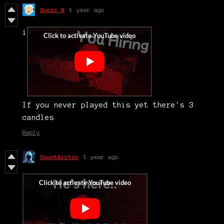
Sonic N
1 year ago
i
If you never played this yet there's 3
candles
Reply
CountArctic
1 year ago