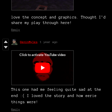
love the concept and graphics. Thought I’d
share my play through here!
Reply
GeninMyles
1 year ago
This one had me feeling quite sad at the
end :( I loved the story and how eerie
things were!
Reply