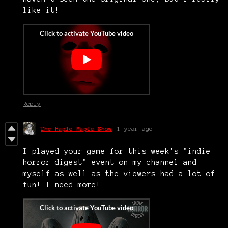
like it!
Reply
The Haple Maple Show
1 year ago
I played your game for this week's "indie
horror digest" event on my channel and
myself as well as the viewers had a lot of
fun! I need more!