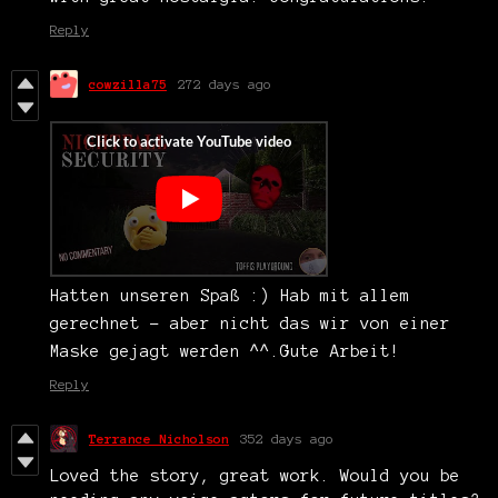
Reply
cowzilla75
272 days ago
Hatten unseren Spaß :) Hab mit allem
gerechnet - aber nicht das wir von einer
Maske gejagt werden ^^.Gute Arbeit!
Reply
Terrance Nicholson
352 days ago
Loved the story, great work. Would you be