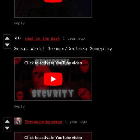
Reply
vlad in the dark
1 year ago
Great Work! German/Deutsch Gameplay
Reply
Thegaminghorseman
1 year ago