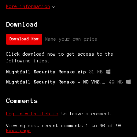
More information
Download
Name your own price
Download Now
Click download now to get access to the
following files:
Nightfall Security Remake.zip
31 MB
Nightfall Security Remake - NO VHS.exe
49 MB
Comments
Log in with itch.io
to leave a comment.
Viewing most recent comments
1
to
40
of 98
·
Next page