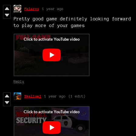
Palaros
1 year ago
Pretty good game definitely looking forward
to play more of your games
Reply
Skellsmf
1 year ago
(1 edit)