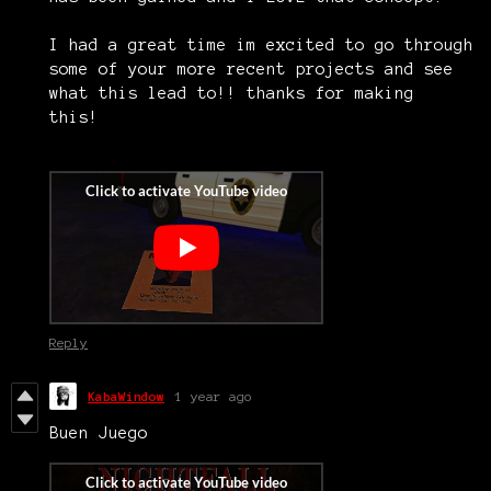
I had a great time im excited to go through
some of your more recent projects and see
what this lead to!! thanks for making
this!
Reply
KabaWindow
1 year ago
Buen Juego