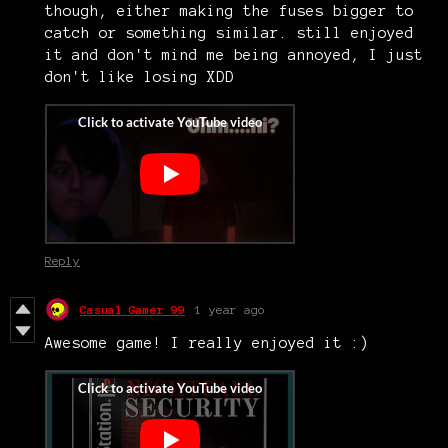
though, either making the fuses bigger to
catch or something similar. still enjoyed
it and don't mind me being annoyed, I just
don't like losing XDD
Reply
Casual Gamer 99
1 year ago
Awesome game! I really enjoyed it :)