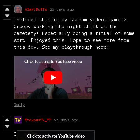
AlakiBuffs
23 days ago
Included this in my stream video, game 2.
Creepy working the night shift at the
cemetery! Especially doing a ritual of some
sort. Enjoyed this. Hope to see more from
this dev. See my playthrough here:
Reply
TrovousTV_YT
96 days ago
I