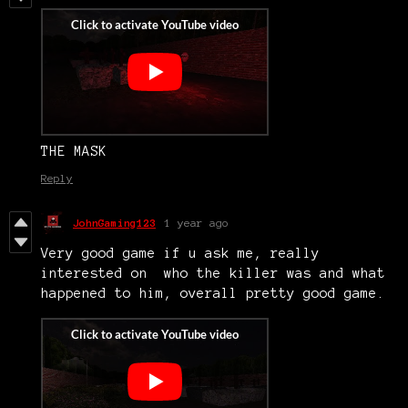
THE MASK
Reply
JohnGaming123
1 year ago
Very good game if u ask me, really
interested on who the killer was and what
happened to him, overall pretty good game.