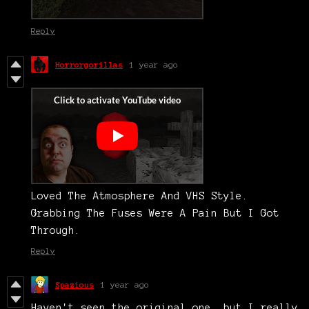
Reply
Horrorgorillas
1 year ago
Loved The Atmosphere And VHS Style.
Grabbing The Fuses Were A Pain But I Got
Through.
Reply
Spazious
1 year ago
Haven't seen the original one, but I really