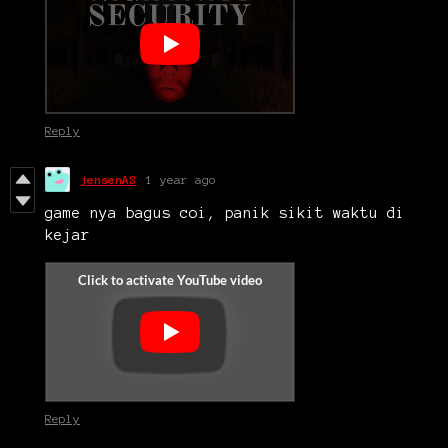
Reply
jensenAS
1 year ago
game nya bagus coi, panik sikit waktu di
kejar
Reply