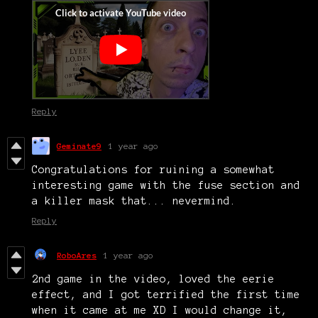
Reply
Geminate9
1 year ago
Congratulations for ruining a somewhat
interesting game with the fuse section and
a killer mask that... nevermind.
Reply
RoboAres
1 year ago
2nd game in the video, loved the eerie
effect, and I got terrified the first time
when it came at me XD I would change it,