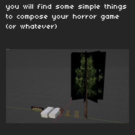
you will find some simple things
to compose your horror game
(or whatever)