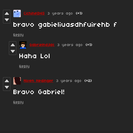
Cichinel345
3 years ago
(+1)
bravo gabieliuasdhfuirehb f
Reply
Gabrielndjldc
3 years ago
(+1)
Haha Lol
Reply
Niven Hedinger
3 years ago
(+2)
Bravo Gabriel!
Reply