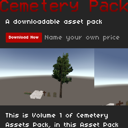
A downloadable asset pack
Name your own price
Download Now
This is Volume 1 of Cemetery
Assets Pack, in this Asset Pack