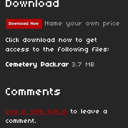
Download
Name your own price
Download Now
Click download now to get
access to the following files:
Cemetery Pack.rar
3.7 MB
Comments
Log in with itch.io
to leave a
comment.