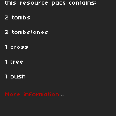
this resource pack contains:
2 tombs
2 tombstones
1 cross
1 tree
1 bush
More information